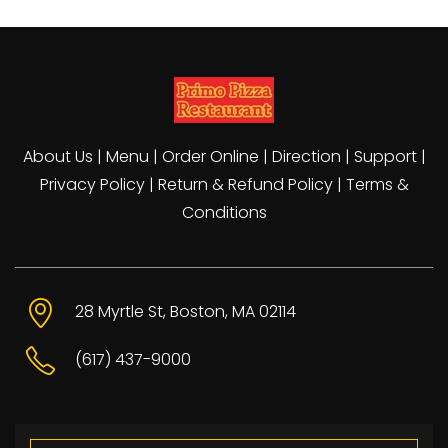
About Us
|
Menu
|
Order Online
|
Direction
|
Support
|
Privacy Policy
|
Return & Refund Policy
|
Terms &
Conditions
28 Myrtle St, Boston, MA 02114
(617) 437-9000