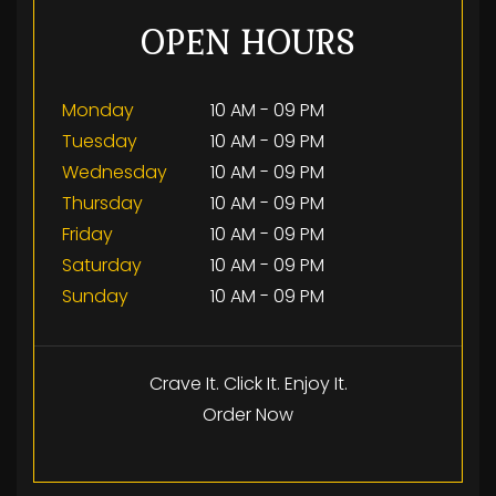
OPEN HOURS
Monday
10 AM - 09 PM
Tuesday
10 AM - 09 PM
Wednesday
10 AM - 09 PM
Thursday
10 AM - 09 PM
Friday
10 AM - 09 PM
Saturday
10 AM - 09 PM
Sunday
10 AM - 09 PM
Crave It. Click It. Enjoy It.
Order Now