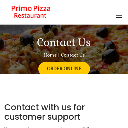
Tog
nav
Contact Us
Home
| Contact Us
ORDER ONLINE
Contact with us for
customer support