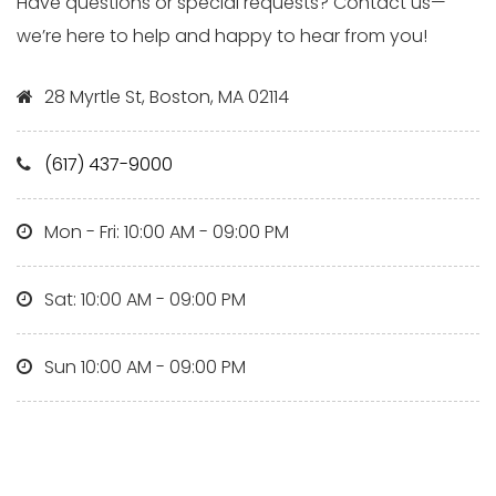
Have questions or special requests? Contact us—
we’re here to help and happy to hear from you!
28 Myrtle St, Boston, MA 02114
(617) 437-9000
Mon - Fri: 10:00 AM - 09:00 PM
Sat: 10:00 AM - 09:00 PM
Sun 10:00 AM - 09:00 PM